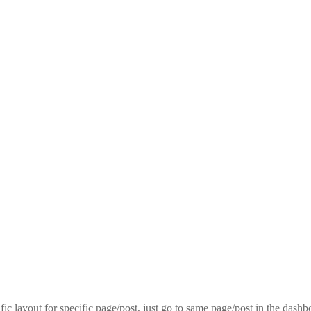
fic layout for specific page/post, just go to same page/post in the dash