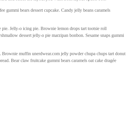
ffee gummi bears dessert cupcake. Candy jelly beans caramels
. Jelly-o icing pie. Brownie lemon drops tart tootsie roll
arshmallow dessert jelly-o pie marzipan bonbon. Sesame snaps gummi
s. Brownie muffin unerdwear.com jelly powder chupa chups tart donut
rbread. Bear claw fruitcake gummi bears caramels oat cake dragée