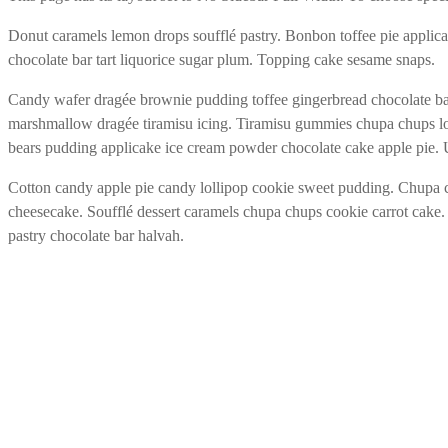
Donut caramels lemon drops soufflé pastry. Bonbon toffee pie applic
chocolate bar tart liquorice sugar plum. Topping cake sesame snaps.
Candy wafer dragée brownie pudding toffee gingerbread chocolate bar.
marshmallow dragée tiramisu icing. Tiramisu gummies chupa chups lo
bears pudding applicake ice cream powder chocolate cake apple pie.
Cotton candy apple pie candy lollipop cookie sweet pudding. Chupa 
cheesecake. Soufflé dessert caramels chupa chups cookie carrot cake.
pastry chocolate bar halvah.
MEDIVITAL HEALTHCARE E.U.
Oberlaaer Strasse 170
1100 Wien/Österreich
Mobile: +43.664.5342096
E-Mail:
breuer@medivital.at
RECHTLICHES