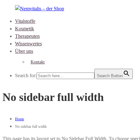
Skip
to
Vitalstoffe
content
Nemvitalis
Kosmetik
–
Therapeuten
der
Wissenwertes
Shop
Über uns
Kontakt
Search for:
Search Button
No sidebar full width
Home
No sidebar full width
This page has its layout set to No Sidebar Full Width. To choose speci