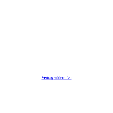
Vertrag widerrufen