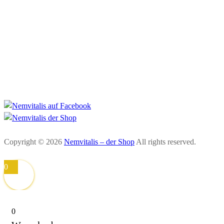
Impressum
Datenschutzerklärung
AGB
Widerrufsbelehrung
Zahlung und Versand
Copyright © 2026
Nemvitalis – der Shop
All rights reserved.
0
0