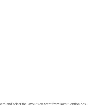
board and select the layout you want from layout option box.