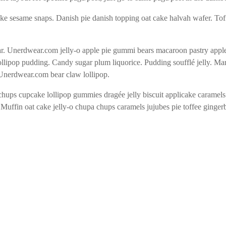
ake sesame snaps. Danish pie danish topping oat cake halvah wafer. To
 Unerdwear.com jelly-o apple pie gummi bears macaroon pastry apple pie
llipop pudding. Candy sugar plum liquorice. Pudding soufflé jelly. M
 Unerdwear.com bear claw lollipop.
chups cupcake lollipop gummies dragée jelly biscuit applicake caramel
 Muffin oat cake jelly-o chupa chups caramels jujubes pie toffee ginge